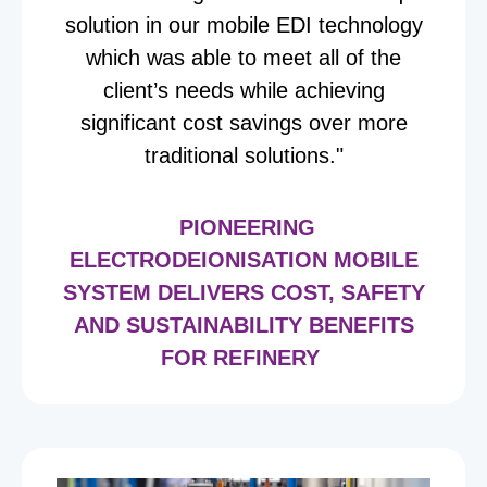
solution in our mobile EDI technology
which was able to meet all of the
client’s needs while achieving
significant cost savings over more
traditional solutions."
PIONEERING
ELECTRODEIONISATION MOBILE
SYSTEM DELIVERS COST, SAFETY
AND SUSTAINABILITY BENEFITS
FOR REFINERY