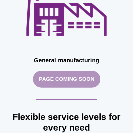
General manufacturing
PAGE COMING SOON
Flexible service levels for
every need