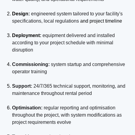
Design:
engineered system tailored to your facility's
specifications, local regulations
and project timeline
Deployment:
equipment delivered and installed
according to your project schedule with minimal
disruption
Commissioning:
system startup and comprehensive
operator training
Support:
24/7/365 technical support, monitoring, and
maintenance throughout rental period
Optimisation:
regular reporting and optimisation
throughout the project, with system modifications as
project requirements evolve