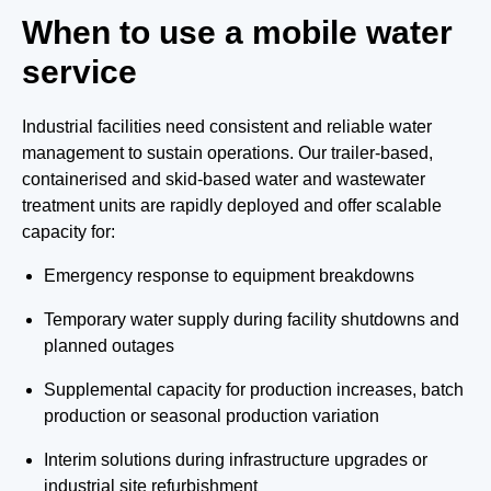
When to use a mobile water
service
Industrial facilities need consistent and reliable water
management to sustain operations. Our trailer-based,
containerised and skid-based water and wastewater
treatment units are rapidly deployed and offer scalable
capacity for:
Emergency response to equipment breakdowns
Temporary water supply during facility shutdowns and
planned outages
Supplemental capacity for production increases, batch
production or seasonal production variation
Interim solutions during infrastructure upgrades or
industrial site refurbishment