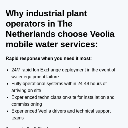
Why industrial plant
operators in The
Netherlands choose Veolia
mobile water services:
Rapid response when you need it most:
24/7 rapid Ion Exchange deployment in the event of
water equipment failure
Fully operational systems within 24-48 hours of
arriving on site
Experienced technicians on-site for installation and
commissioning
Experienced Veolia drivers and technical support
teams