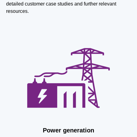
detailed customer case studies and further relevant
resources.
Power generation