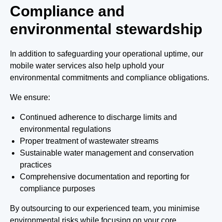
Compliance and
environmental stewardship
In addition to safeguarding your operational uptime, our
mobile water services also help uphold your
environmental commitments and compliance obligations.
We ensure:
Continued adherence to discharge limits and
environmental regulations
Proper treatment of wastewater streams
Sustainable water management and conservation
practices
Comprehensive documentation and reporting for
compliance purposes
By outsourcing to our experienced team, you minimise
environmental risks while focusing on your core