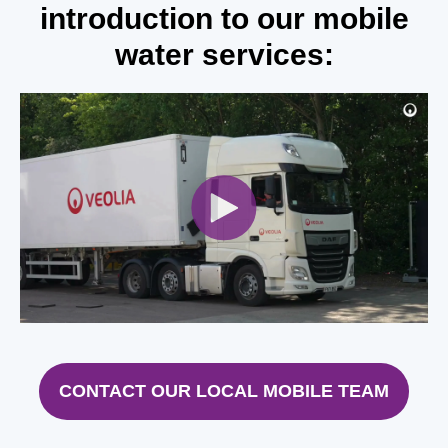
introduction to our mobile
water services:
CONTACT OUR LOCAL MOBILE TEAM