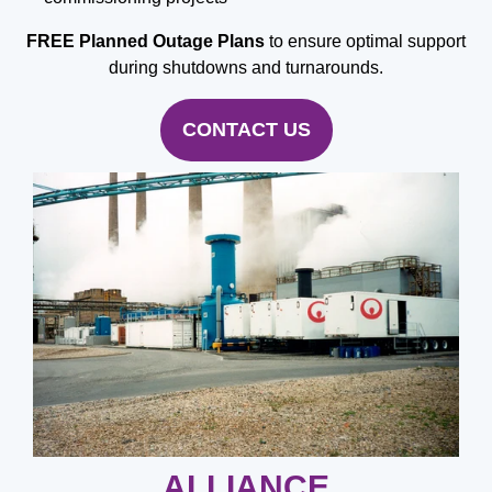
FREE
Planned Outage Plans
to ensure optimal support
during shutdowns and turnarounds.
CONTACT US
ALLIANCE