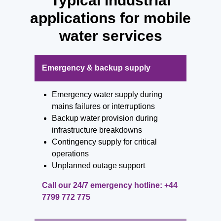
Typical industrial
applications for mobile
water services
Emergency & backup supply
Emergency water supply during
mains failures or interruptions
Backup water provision during
infrastructure breakdowns
Contingency supply for critical
operations
Unplanned outage support
Call our 24/7 emergency hotline:
+44
7799 772 775