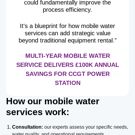
could fundamentally improve the
process efficiency.
It's a blueprint for how mobile water
services can add strategic value
beyond traditional equipment rental."
MULTI-YEAR MOBILE WATER
SERVICE DELIVERS £100K ANNUAL
SAVINGS FOR CCGT POWER
STATION
How our mobile water
services work:
Consultation:
our experts assess your specific needs,
water quality, and operational requirements