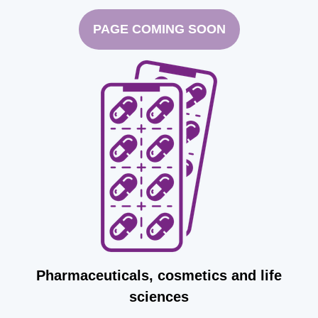
PAGE COMING SOON
Pharmaceuticals, cosmetics and life
sciences