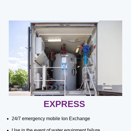
EXPRESS
24/7 emergency mobile Ion Exchange
Use in the event of water equipment failure,