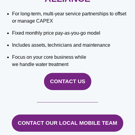
For long-term, multi-year service partnerships to offset
or manage CAPEX
Fixed monthly price pay-as-you-go model
Includes assets, technicians and maintenance
Focus on your core business while
we handle water treatment
CONTACT US
CONTACT OUR LOCAL MOBILE TEAM