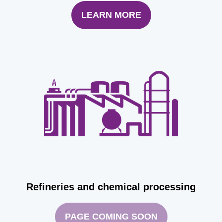
LEARN MORE
Refineries and chemical processing
PAGE COMING SOON