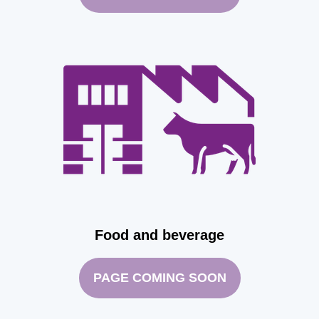
Food and beverage
PAGE COMING SOON