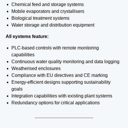
Chemical feed and storage systems
Mobile evaporators and crystallisers
Biological treatment systems
Water storage and distribution equipment
All systems feature:
PLC-based controls with remote monitoring
capabilities
Continuous water quality monitoring and data logging
Weatherised enclosures
Compliance with EU directives and CE marking
Energy-efficient designs supporting sustainability
goals
Integration capabilities with existing plant systems
Redundancy options for critical applications