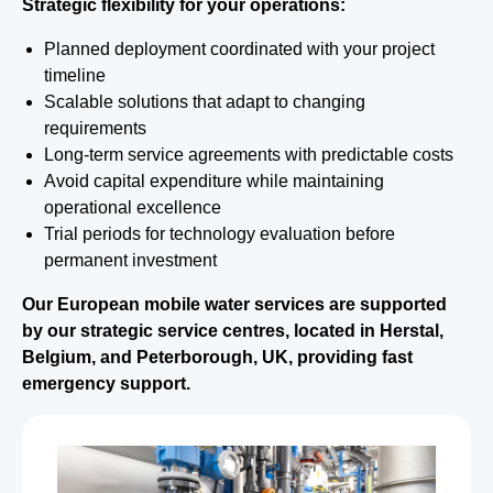
Strategic flexibility for your operations:
Planned deployment coordinated with your project
timeline
Scalable solutions that adapt to changing
requirements
Long-term service agreements with predictable costs
Avoid capital expenditure while maintaining
operational excellence
Trial periods for technology evaluation before
permanent investment
Our European mobile water services are supported
by our strategic service centres, located in Herstal,
Belgium, and Peterborough, UK, providing fast
emergency support.