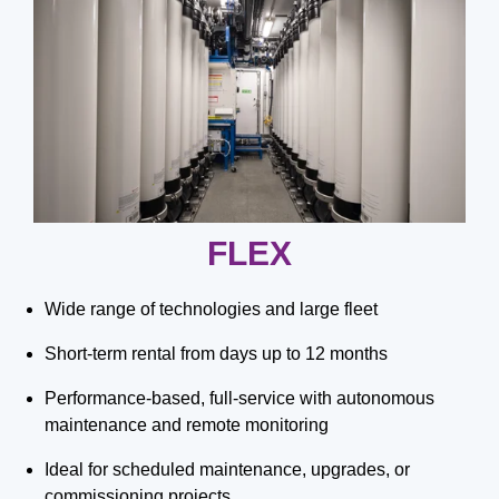
FLEX
Wide range of technologies and large fleet
Short-term rental from days up to 12 months
Performance-based, full-service with autonomous
maintenance and remote monitoring
Ideal for scheduled maintenance, upgrades, or
commissioning projects