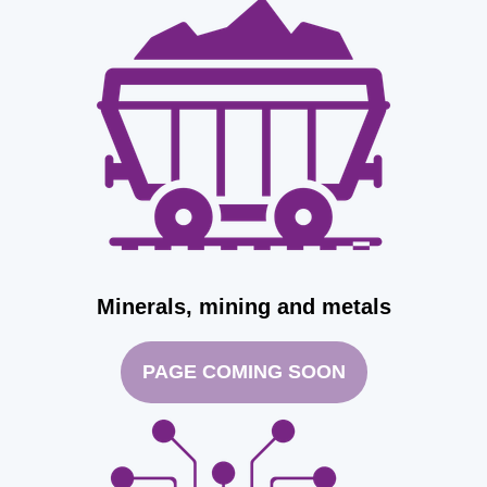
Minerals, mining and metals
PAGE COMING SOON