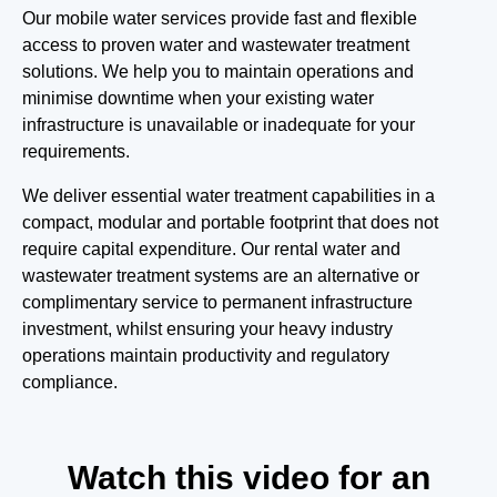
Our mobile water services provide fast and flexible
access to proven water and wastewater treatment
solutions. We help you to maintain operations and
minimise downtime when your existing water
infrastructure is unavailable or inadequate for your
requirements.
We deliver essential water treatment capabilities in a
compact, modular and portable footprint that does not
require capital expenditure. Our rental water and
wastewater treatment systems are an alternative or
complimentary service to permanent infrastructure
investment, whilst ensuring your heavy industry
operations maintain productivity and regulatory
compliance.
Watch this video for an