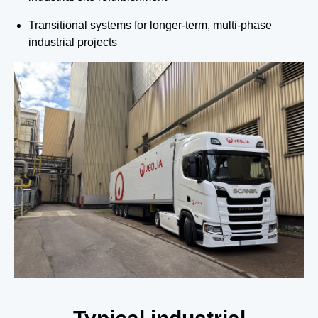
Transitional systems for longer-term, multi-phase
industrial projects