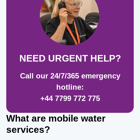
NEE
D URGENT HELP?
Call our 24/7/365 emergency
hotline:
+44 7799 772 775
What are mobile water
services?