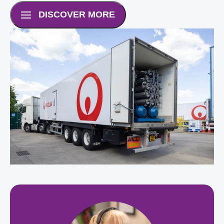
DISCOVER MORE