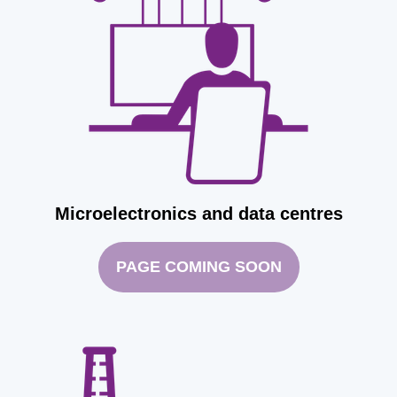
Microelectronics and data centres
PAGE COMING SOON