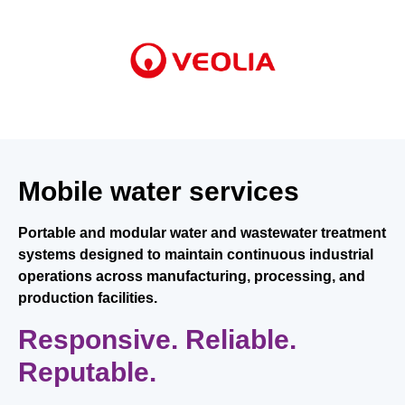
Mobile water services
Portable and modular water and wastewater treatment
systems designed to maintain continuous industrial
operations across manufacturing, processing, and
production facilities.
Responsive. Reliable.
Reputable.