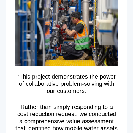
"This project demonstrates the power
of collaborative problem-solving with
our customers.
Rather than simply responding to a
cost reduction request, we conducted
a comprehensive value assessment
that identified how mobile water assets