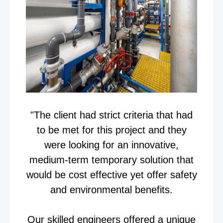
"The client had strict criteria that had
to be met for this project and they
were looking for an innovative,
medium-term temporary solution that
would be cost effective yet offer safety
and environmental benefits.
Our skilled engineers offered a unique