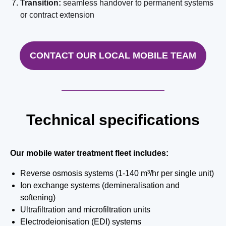
Transition:
seamless handover to permanent systems
or contract extension
CONTACT OUR LOCAL MOBILE TEAM
Technical specifications
Our mobile water treatment fleet includes:
Reverse osmosis systems (1-140 m³/hr per single unit)
Ion exchange systems (demineralisation and
softening)
Ultrafiltration and microfiltration units
Electrodeionisation (EDI) systems