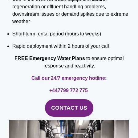
regeneration or effluent handling problems,
downstream issues or demand spikes due to extreme
weather
Short-term rental period (hours to weeks)
Rapid deployment within 2 hours of your call
FREE
Emergency Water Plans
to ensure optimal
response and reactivity.
Call our 24/7 emergency hotline:
+447799 772 775
CONTACT US