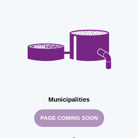
Municipalities
PAGE COMING SOON