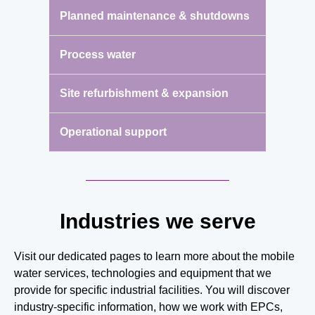
Planned maintenance & shutdowns
Process water
Site refurbishment & expansion
Operational support
Industries we serve
Visit our dedicated pages to learn more about the mobile
water services, technologies and equipment that we
provide for specific industrial facilities. You will discover
industry-specific information, how we work with EPCs,